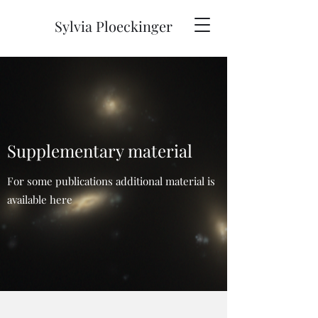
Sylvia Ploeckinger
Supplementary material
For some publications additional material is
available here