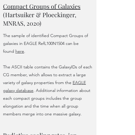
Compact Groups of Galaxies
(Hartsuiker & Ploeckinger,
MNRAS, 2020)
The sample of identified Compact Groups of
galaxies in EAGLE RefL100N1504 can be
found
here
.
The ASCII table contains the GalaxyIDs of each
CG member, which allows to extract a large
variety of galaxy properties from the
EAGLE
galaxy database
. Additional information about
each compact groups includes the group
elongation and the time when all group
members merge into one massive galaxy.