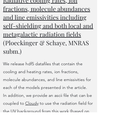
Radiative cooling rates, ion
fractions, molecule abundances
and line emissivities including
self-shielding and both local and
metagalactic radiation fields
(Ploeckinger & Schaye, MNRAS
subm.)
We release hdf5 datafiles that contain the
cooling and heating rates, ion fractions,
molecule abundances, and line emissivities for
each of the models presented in the article.
In addition, we provide an ascii file that can be
coupled to
Cloudy
to use the radiation field for
the UV background from this work (based on
Faucher-Giguere 2020
) and routines to read,
interpolate and visualise the table contents.