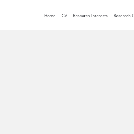
Home
CV
Research Interests
Research 