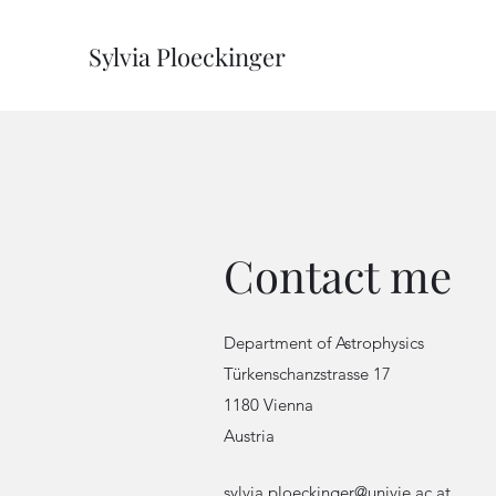
Sylvia Ploeckinger
Contact me
Department of Astrophysics
Türkenschanzstrasse 17
1180 Vienna
Austria
sylvia.ploeckinger@univie.ac.at