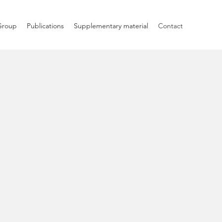
Group
Publications
Supplementary material
Contact